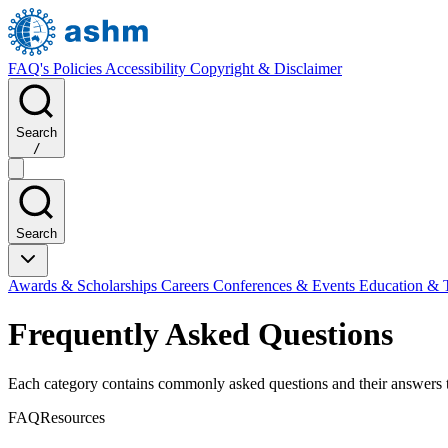
FAQ's
Policies
Accessibility
Copyright & Disclaimer
Search
/
Search
Awards & Scholarships
Careers
Conferences & Events
Education & 
Frequently Asked Questions
Each category contains commonly asked questions and their answers tai
FAQ
Resources