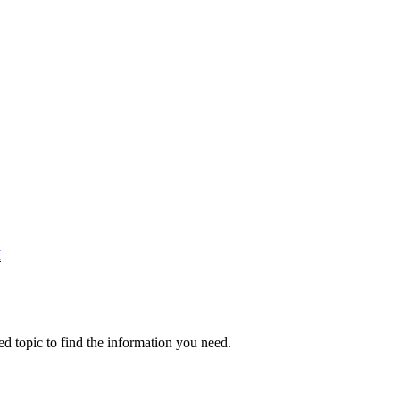
M
ed topic to find the information you need.