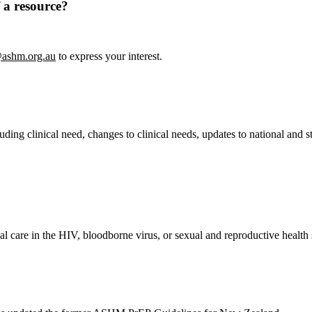
 a resource?
ashm.org.au
to express your interest.
ing clinical need, changes to clinical needs, updates to national and st
.
ical care in the HIV, bloodborne virus, or sexual and reproductive healt