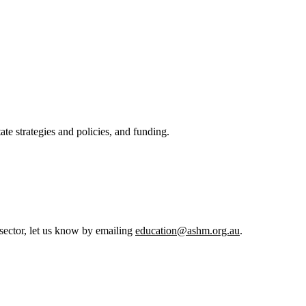
ate strategies and policies, and funding.
h sector, let us know by emailing
education@ashm.org.au
.