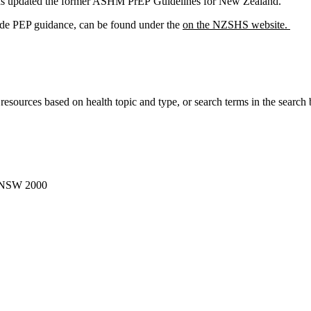
s updated the former ASHM PrEP Guidelines for New Zealand.
lude PEP guidance, can be found under the
on the NZSHS website.
r resources based on health topic and type, or search terms in the search 
, NSW 2000