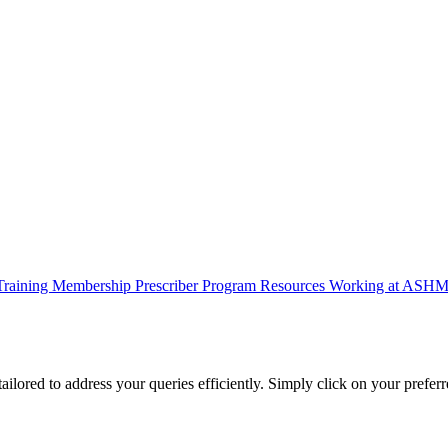
Training
Membership
Prescriber Program
Resources
Working at ASH
lored to address your queries efficiently. Simply click on your preferr