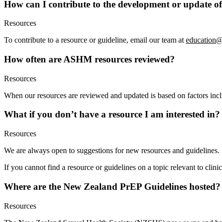
How can I contribute to the development or update of
Resources
To contribute to a resource or guideline, email our team at
education@
How often are ASHM resources reviewed?
Resources
When our resources are reviewed and updated is based on factors includ
What if you don’t have a resource I am interested in?
Resources
We are always open to suggestions for new resources and guidelines
If you cannot find a resource or guidelines on a topic relevant to clin
Where are the New Zealand PrEP Guidelines hosted?
Resources