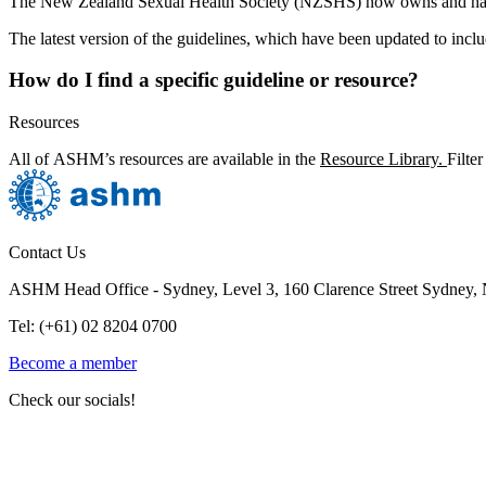
The New Zealand Sexual Health Society (NZSHS) now owns and ha
The latest version of the guidelines, which have been updated to inc
How do I find a specific guideline or resource?
Resources
All of ASHM’s resources are available in the
Resource Library.
Filte
Contact Us
ASHM Head Office - Sydney, Level 3, 160 Clarence Street Sydney
Tel: (+61) 02 8204 0700
Become a member
Check our socials!