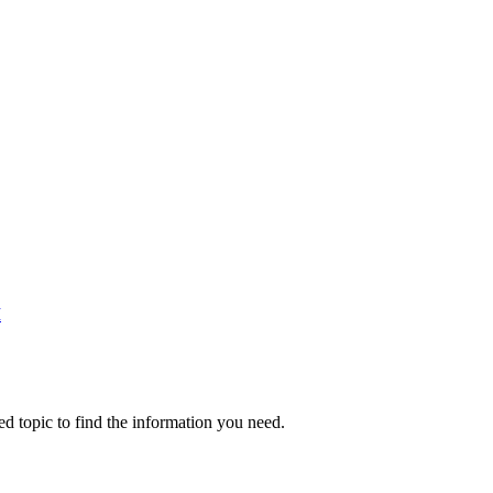
M
ed topic to find the information you need.