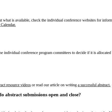
 what is available, check the individual conference websites for infor
 Calendar.
e individual conference program committees to decide if it is allocated
ract resource videos
or read our article on writing
a successful abstract.
do abstract submissions open and close?