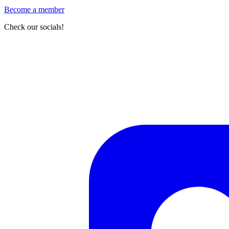
Become a member
Check our socials!