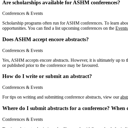
Are scholarships available for ASHM conferences?
Conferences & Events
Scholarship programs often run for ASHM conferences. To learn about
opportunities. You can find a list upcoming conferences on the
Events
Does ASHM accept encore abstracts?
Conferences & Events
Yes, ASHM accepts encore abstracts. However, it is ultimately up to th
or published prior to the conference may be favoured.
How do I write or submit an abstract?
Conferences & Events
For tips on writing and submitting conference abstracts, view our
abst
Where do I submit abstracts for a conference? When 
Conferences & Events