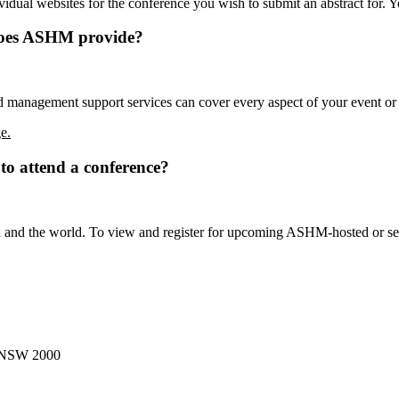
vidual websites for the conference you wish to submit an abstract for. 
does ASHM provide?
 management support services can cover every aspect of your event o
e.
to attend a conference?
 and the world. To view and register for upcoming ASHM-hosted or sect
, NSW 2000