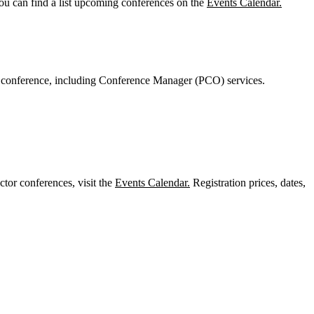
You can find a list upcoming conferences on the
Events Calendar.
r conference, including Conference Manager (PCO) services.
or conferences, visit the
Events Calendar.
Registration prices, dates,