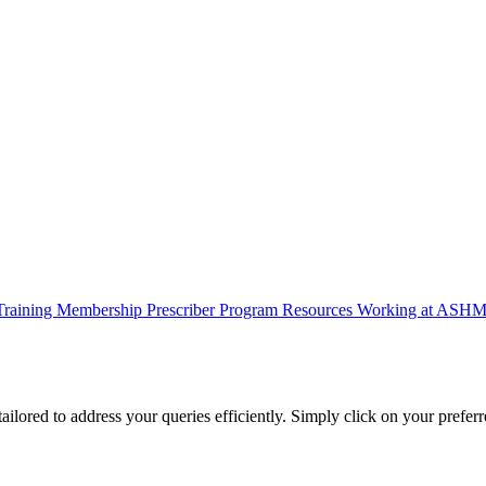
Training
Membership
Prescriber Program
Resources
Working at ASH
lored to address your queries efficiently. Simply click on your preferr