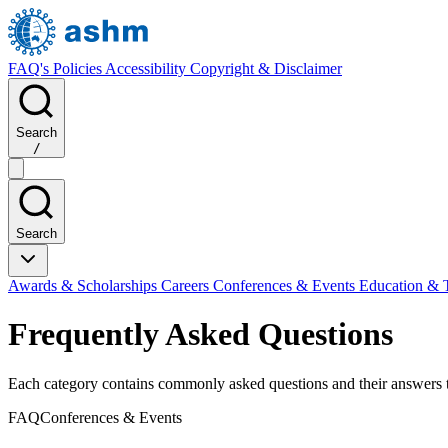
FAQ's
Policies
Accessibility
Copyright & Disclaimer
Search
/
Search
Awards & Scholarships
Careers
Conferences & Events
Education & 
Frequently Asked Questions
Each category contains commonly asked questions and their answers tai
FAQ
Conferences & Events