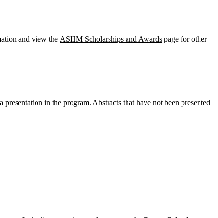
mation and view the
ASHM Scholarships and Awards
page for other
 a presentation in the program. Abstracts that have not been presented