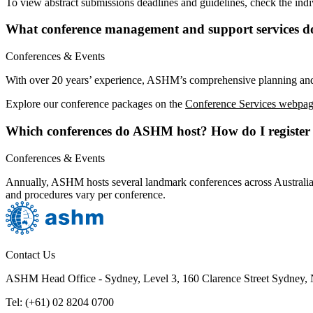
To view abstract submissions deadlines and guidelines, check the indi
What conference management and support services 
Conferences & Events
With over 20 years’ experience, ASHM’s comprehensive planning and
Explore our conference packages on the
Conference Services webpag
Which conferences do ASHM host? How do I register 
Conferences & Events
Annually, ASHM hosts several landmark conferences across Australia
and procedures vary per conference.
Contact Us
ASHM Head Office - Sydney, Level 3, 160 Clarence Street Sydney
Tel: (+61) 02 8204 0700