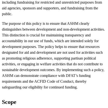
including fundraising for restricted and unrestricted purposes from
aid agencies, sponsors and supporters, and fundraising from the
public.
The purpose of this policy is to ensure that ASHM clearly
distinguishes between development and non-development activities.
This distinction is crucial for maintaining transparency and
accountability in our use of funds, which are intended solely for
development purposes. The policy helps to ensure that resources
designated for aid and development are not used for activities such
as promoting religious adherence, supporting partisan political
activities, or engaging in welfare activities that do not contribute to
sustainable development outcomes. By implementing such a policy,
ASHM can demonstrate compliance with DFAT’s funding
requirements and the ACFID Code of Conduct, thereby
safeguarding our eligibility for continued funding.
Scope