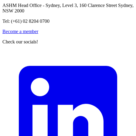
ASHM Head Office - Sydney, Level 3, 160 Clarence Street Sydney,
NSW 2000
Tel: (+61) 02 8204 0700
Become a member
Check our socials!