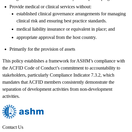
Provide medical or clinical services without:
established clinical governance arrangements for managing
clinical risk and ensuring best practice standards.
medical liability insurance or equivalent in place; and
appropriate approval from the host country.
Primarily for the provision of assets
This policy establishes a framework for ASHM’s compliance with
the ACFID Code of Conduct’s commitment to accountability to
stakeholders, particularly Compliance Indicator 7.3.2, which
mandates that ACFID members consistently demonstrate the
separation of development activities from non-development
activities.
Contact Us