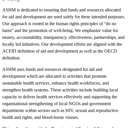
ASHM is dedicated to ensuring that funds and resources allocated
for aid and development are used solely for these intended purposes.
Our approach is rooted in the human rights principles of “do no
harm” and the promotion of well-being. We emphasize value for
money, accountability, transparency, effectiveness, partnerships, and
locally led initiatives. Our development efforts are aligned with the
ACFID definition of aid and development as well as the OECD
definition.
ASHM uses funds and resources designated for aid and
development which are allocated to activities that promote
sustainable health services, enhance health workforces, and
strengthen health systems. These activities include building local
capacity to deliver health services effectively and supporting the
organisational strengthening of local NGOs and government
departments within sectors such as HIV, sexual and reproductive
health and rights, and blood-borne viruses.