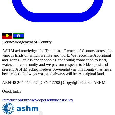
Acknowledgement of Country
ASHM acknowledges the Traditional Owners of Country across the
various lands on which we live and work. We recognise Aboriginal
and Torres Strait Islander peoples' continuing connection to land,
water, and community and we pay our respects to Elders past and
present. ASHM acknowledges Sovereignty in this country has never
been ceded. It always was, and always will be, Aboriginal land.
ABN 48 264 545 457 | CFN 17788 | Copyright © 2024 ASHM
Quick links
Introduction
Purpose
Scope
Definitions
Policy