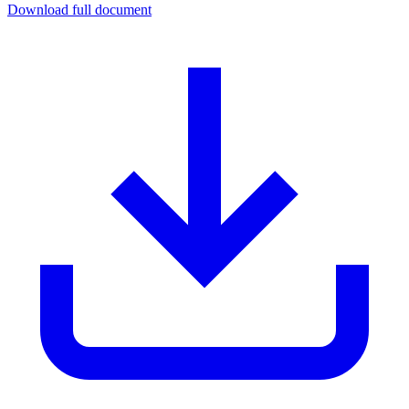
Download full document