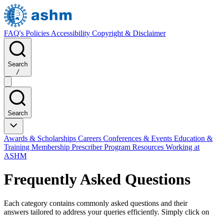
FAQ's
Policies
Accessibility
Copyright & Disclaimer
Search
/
Search
Awards & Scholarships
Careers
Conferences & Events
Education &
Training
Membership
Prescriber Program
Resources
Working at
ASHM
Frequently Asked Questions
Each category contains commonly asked questions and their
answers tailored to address your queries efficiently. Simply click on