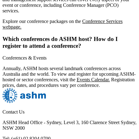
event or conference, including Conference Manager (PCO)
services.
Explore our conference packages on the
Conference Services
webpage.
Which conferences do ASHM host? How do I
register to attend a conference?
Conferences & Events
Annually, ASHM hosts several landmark conferences across
Australia and the world. To view and register for upcoming ASHM-
hosted or sector conferences, visit the
Events Calendar.
Registration
prices, dates, and procedures vary per conference.
Contact Us
ASHM Head Office - Sydney, Level 3, 160 Clarence Street Sydney,
NSW 2000
Tel: (+61) 02 8204 0700