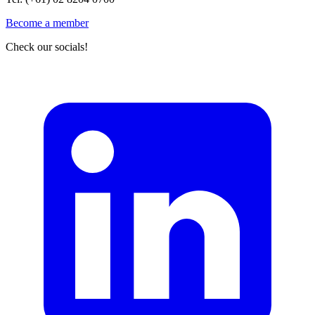
Become a member
Check our socials!