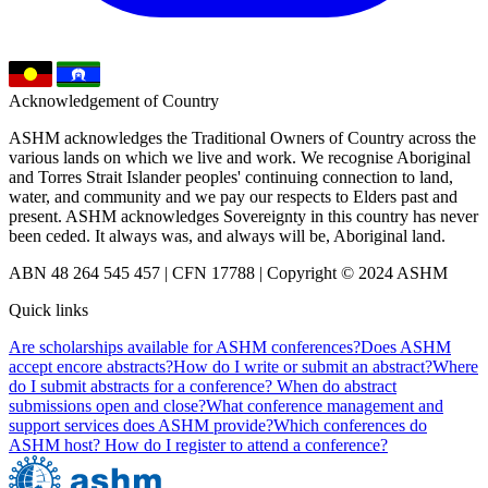
Acknowledgement of Country
ASHM acknowledges the Traditional Owners of Country across the
various lands on which we live and work. We recognise Aboriginal
and Torres Strait Islander peoples' continuing connection to land,
water, and community and we pay our respects to Elders past and
present. ASHM acknowledges Sovereignty in this country has never
been ceded. It always was, and always will be, Aboriginal land.
ABN 48 264 545 457 | CFN 17788 | Copyright © 2024 ASHM
Quick links
Are scholarships available for ASHM conferences?
Does ASHM
accept encore abstracts?
How do I write or submit an abstract?
Where
do I submit abstracts for a conference? When do abstract
submissions open and close?
What conference management and
support services does ASHM provide?
Which conferences do
ASHM host? How do I register to attend a conference?