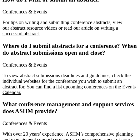
Conferences & Events
For tips on writing and submitting conference abstracts, view
our
abstract resource videos
or read our article on writing
a
successful abstract.
Where do I submit abstracts for a conference? When
do abstract submissions open and close?
Conferences & Events
To view abstract submissions deadlines and guidelines, check the
individual websites for the conference you wish to submit an
abstract for. You can find a list upcoming conferences on the
Events
Calendar.
What conference management and support services
does ASHM provide?
Conferences & Events
With over 20 years’ experience, ASHM’s comprehensive planning
and management support services can cover every aspect of your