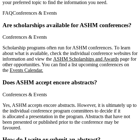
your preferred topic to find the information you need.
FAQ
Conferences & Events
Are scholarships available for ASHM conferences?
Conferences & Events
Scholarship programs often run for ASHM conferences. To learn
about what is available, check the individual conference websites for
information and view the
ASHM Scholarships and Awards
page for
other opportunities. You can find a list upcoming conferences on
the
Events Calendar.
Does ASHM accept encore abstracts?
Conferences & Events
Yes, ASHM accepts encore abstracts. However, it is ultimately up to
the individual conference program committees to decide if it
is allocated a presentation in the program. Abstracts that have not
been presented or published prior to the conference may be
favoured.
How do I write or submit an abstract?