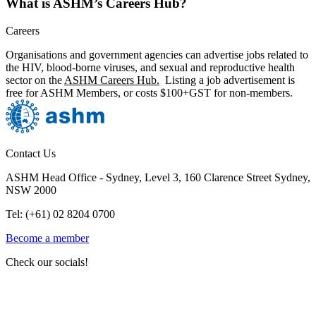
What is ASHM’s Careers Hub?
Careers
Organisations and government agencies can advertise jobs related to
the HIV, blood-borne viruses, and sexual and reproductive health
sector on the
ASHM Careers Hub.
Listing a job advertisement is
free for ASHM Members, or costs $100+GST for non-members.
Contact Us
ASHM Head Office - Sydney, Level 3, 160 Clarence Street Sydney,
NSW 2000
Tel: (+61) 02 8204 0700
Become a member
Check our socials!