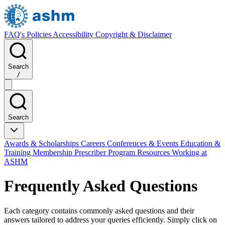
FAQ's
Policies
Accessibility
Copyright & Disclaimer
Search
/
Search
Awards & Scholarships
Careers
Conferences & Events
Education &
Training
Membership
Prescriber Program
Resources
Working at
ASHM
Frequently Asked Questions
Each category contains commonly asked questions and their
answers tailored to address your queries efficiently. Simply click on