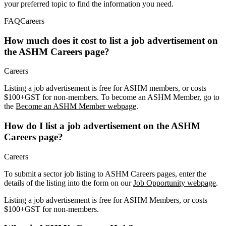
your preferred topic to find the information you need.
FAQ
Careers
How much does it cost to list a job advertisement on
the ASHM Careers page?
Careers
Listing a job advertisement is free for ASHM members, or costs
$100+GST for non-members. To become an ASHM Member, go to
the
Become an ASHM Member webpage
.
How do I list a job advertisement on the ASHM
Careers page?
Careers
To submit a sector job listing to ASHM Careers pages, enter the
details of the listing into the form on our
Job Opportunity webpage
.
Listing a job advertisement is free for ASHM Members, or costs
$100+GST for non-members.