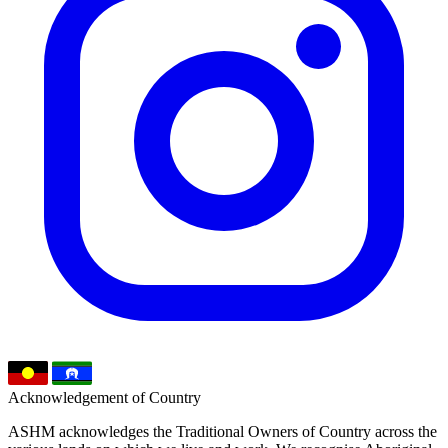
Acknowledgement of Country
ASHM acknowledges the Traditional Owners of Country across the